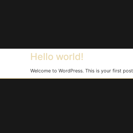
Hello world!
Welcome to WordPress. This is your first post. 