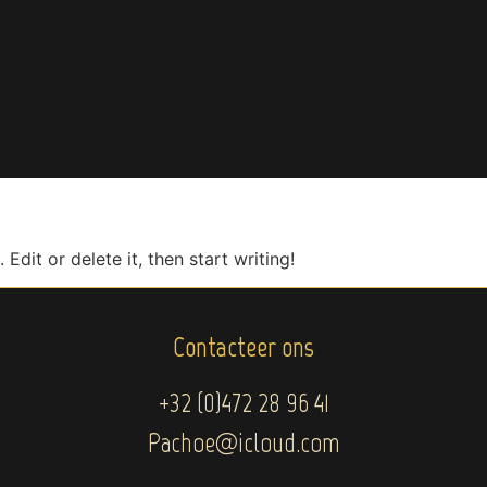
Edit or delete it, then start writing!
Contacteer ons
+32 (0)472 28 96 41
Pachoe@icloud.com