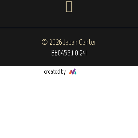
© 2026 Japan Center
BE0455.110.241
created by